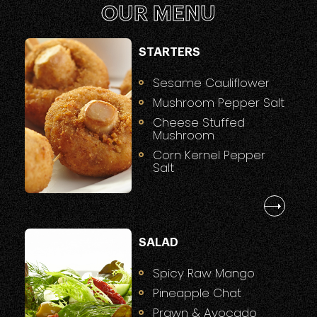
OUR MENU
STARTERS
Sesame Cauliflower
Mushroom Pepper Salt
Cheese Stuffed
Mushroom
Corn Kernel Pepper
Salt
SALAD
Spicy Raw Mango
Pineapple Chat
Prawn & Avocado