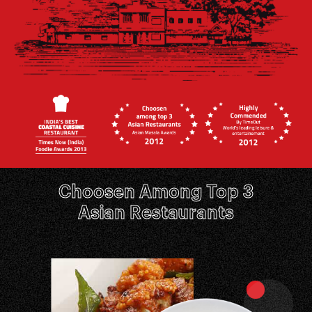
Choosen Among Top 3
Asian Restaurants