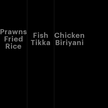
Prawns
Fish
Chicken
Fried
Tikka
Biriyani
Rice