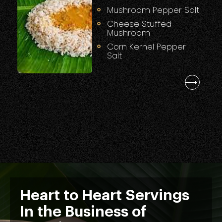
Mushroom Pepper Salt
Cheese Stuffed
Mushroom
Corn Kernel Pepper
Salt
Heart to Heart Servings
In the Business of