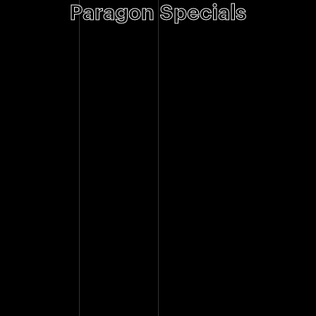
Paragon Specials