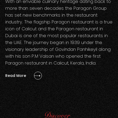
With an enviable culinary heritage dating back to
more than seven decades the Paragon Group
has set new benchmarks in the restaurant
industry. The flagship Paragon restaurant is a true
icon of Calicut and the Paragon restaurant in
Dubai is one of the most popular restaurants in
the UAE. The journey began in 1939 under the
visionary leadership of Govindan Panhikeyil along
with his son P.M Valsan who opened the first
Paragon restaurant in Calicut, Kerala, India.
Read More
Discover