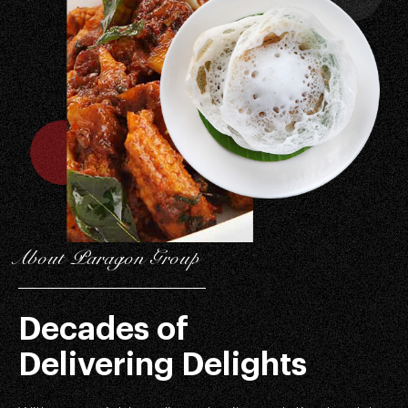
About Paragon Group
Decades of
Delivering Delights