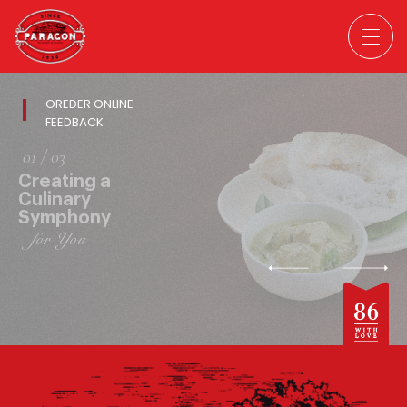
OREDER ONLINE
FEEDBACK
02
/ 03
Creating a
Culinary
Symphony
for You