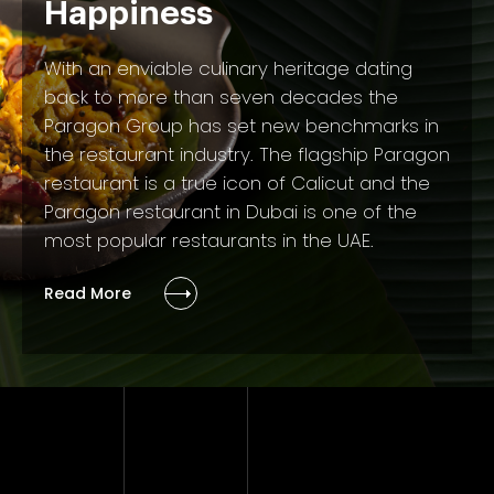
Happiness
With an enviable culinary heritage dating
back to more than seven decades the
Paragon Group has set new benchmarks in
the restaurant industry. The flagship Paragon
restaurant is a true icon of Calicut and the
Paragon restaurant in Dubai is one of the
most popular restaurants in the UAE.
Read More