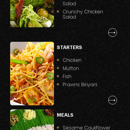
Salad
Crunchy Chicken
Salad
STARTERS
Chicken
Mutton
Fish
Prawns Biriyani
MEALS
Sesame Cauliflower