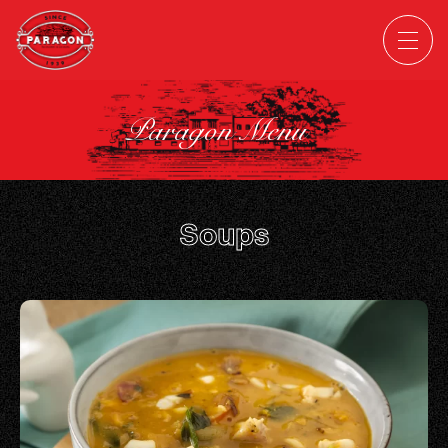
Paragon Menu
Soups