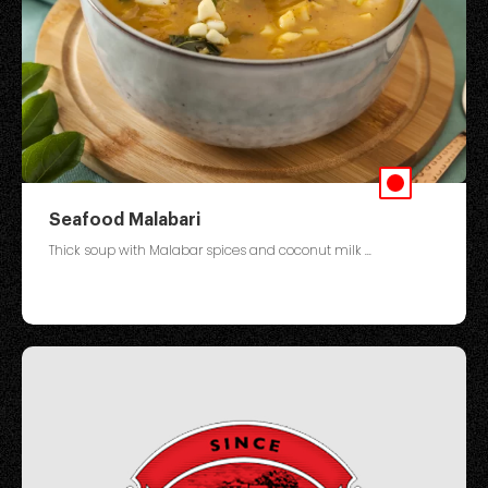
Seafood Malabari
Thick soup with Malabar spices and coconut milk ...