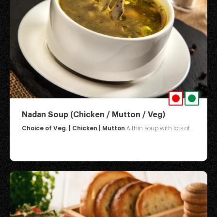
Nadan Soup (Chicken / Mutton / Veg)
Choice of Veg. | Chicken | Mutton
A thin soup with lots of....