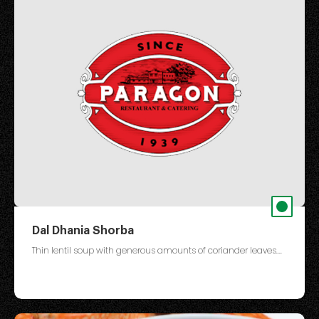
Dal Dhania Shorba
Thin lentil soup with generous amounts of coriander leaves....