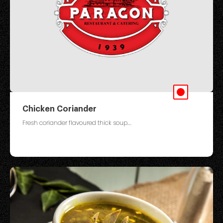
Chicken Coriander
Fresh coriander flavoured thick soup....