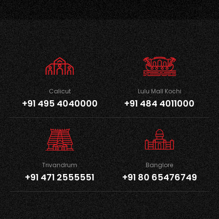
Calicut
Lulu Mall Kochi
+91 495 4040000
+91 484 4011000
Trivandrum
Banglore
+91 471 2555551
+91 80 65476749