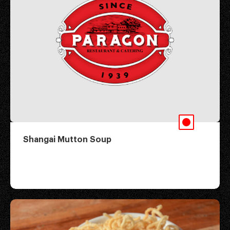
Shangai Mutton Soup