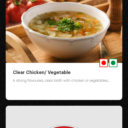
Clear Chicken/ Vegetable
A strong flavoured, clear broth with chicken or vegetables....