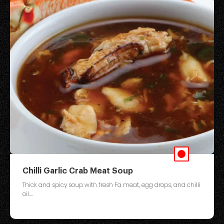
Chilli Garlic Crab Meat Soup
Thick and spicy soup with fresh Fa meat, egg drops, and chilli
oil....