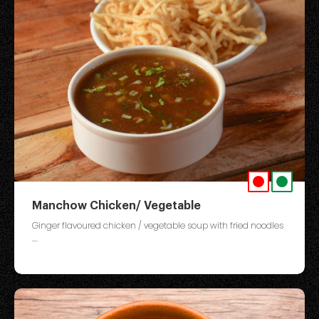
Manchow Chicken/ Vegetable
Ginger flavoured chicken / vegetable soup with fried noodles
....