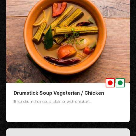
Drumstick Soup Vegeterian / Chicken
Thick drumstick soup, plain or with chicken....