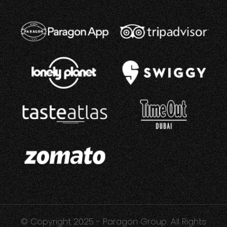
© Copyright 2025 - Paragon Group. All Rights