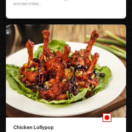
and red chilies....
Chicken Lollypop