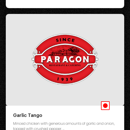
Garlic Tango
Minced chicken with generous amounts of garlic and onion,
topped with crushed pepper. ...