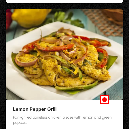
Lemon Pepper Grill
Pan-grilled boneless chicken pieces with lemon and green
pepper....