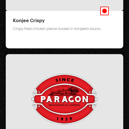
Konjee Crispy
Crispy fried chicken pieces tossed in konjeera sauce....