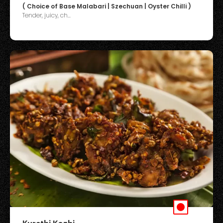
( Choice of Base Malabari | Szechuan | Oyster Chilli )
Tender, juicy, ch...