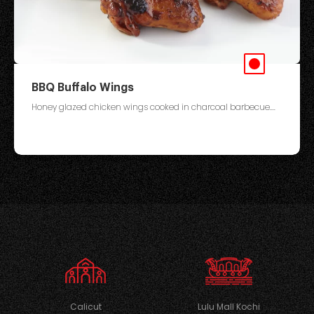
BBQ Buffalo Wings
Honey glazed chicken wings cooked in charcoal barbecue....
Calicut
Lulu Mall Kochi