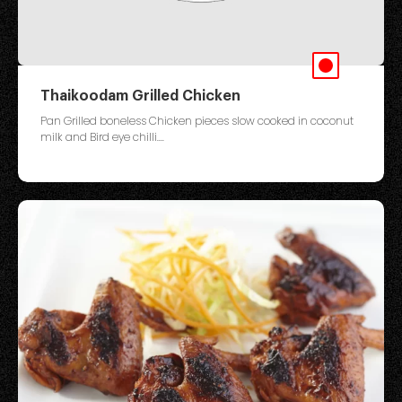
Thaikoodam Grilled Chicken
Pan Grilled boneless Chicken pieces slow cooked in coconut
milk and Bird eye chilli....