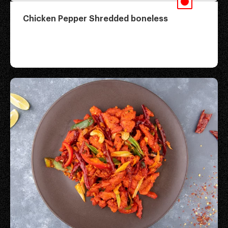
Chicken Pepper Shredded boneless