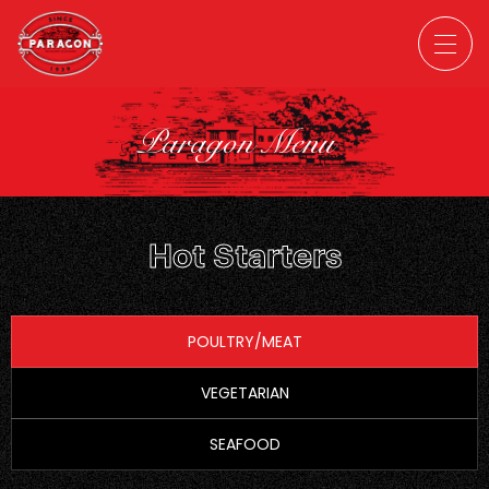
Paragon Menu
Hot Starters
POULTRY/MEAT
VEGETARIAN
SEAFOOD