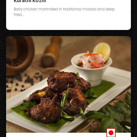
Kurathi Kozhi
Baby chicken marinated in traditional masala and deep
fried....