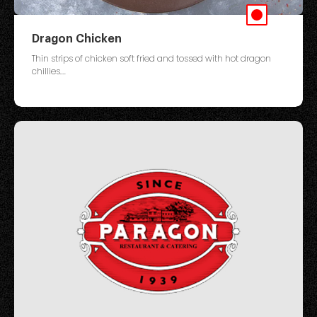
Dragon Chicken
Thin strips of chicken soft fried and tossed with hot dragon
chillies....