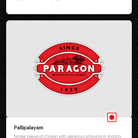
Pallipalayam
Tender pieces of chicken with generous amounts of shallots