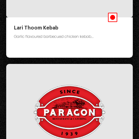
Lari Thoom Kebab
Garlic flavoured barbecued chicken kebab....