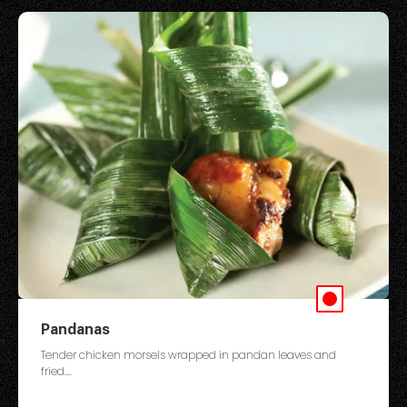
Pandanas
Tender chicken morsels wrapped in pandan leaves and
fried....