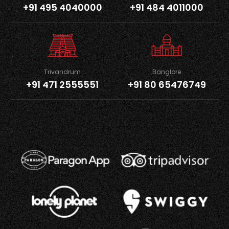
+91 495 4040000
+91 484 4011000
Trivandrum
Banglore
+91 471 2555551
+91 80 65476749