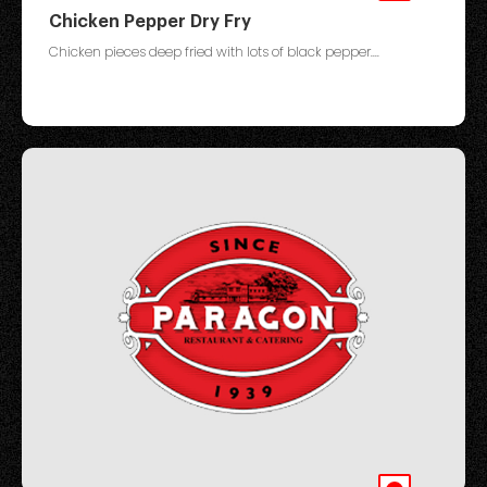
Chicken Pepper Dry Fry
Chicken pieces deep fried with lots of black pepper....