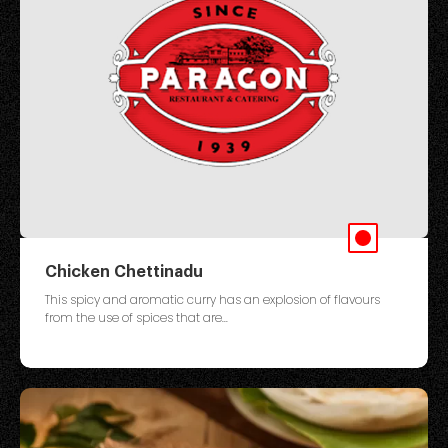
Chicken Chettinadu
This spicy and aromatic curry has an explosion of flavours
from the use of spices that are...