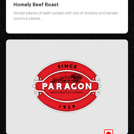
Homely Beef Roast
Tender pieces of beef cooked with lots of shallots and tender
coconut pieces. ...