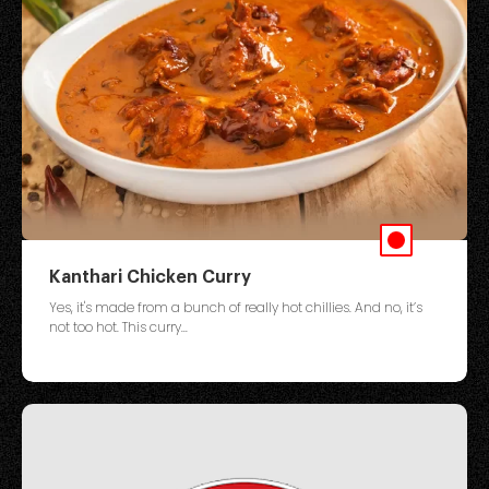
Kanthari Chicken Curry
Yes, it's made from a bunch of really hot chillies. And no, it’s
not too hot. This curry...