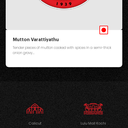
Mutton Varattiyathu
Tender pieces of mutton cooked with spices In a semi-thick
onion gravy....
Calicut
Lulu Mall Kochi