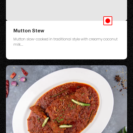
Mutton Stew
Mutton slow-cooked in traditional style with creamy coconut
milk....