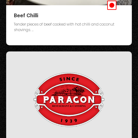
Beef Chilli
Tender pieces of beef cooked with hot chilli and coconut
shavings. ...