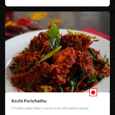
Kozhi Porichathu
Chicken deep fried in coconut oil with kerala spices....