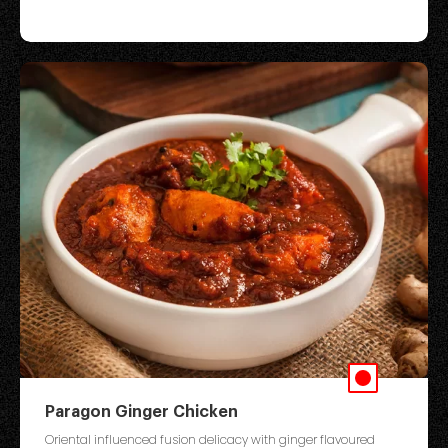
Paragon Ginger Chicken
Oriental influenced fusion delicacy with ginger flavoured