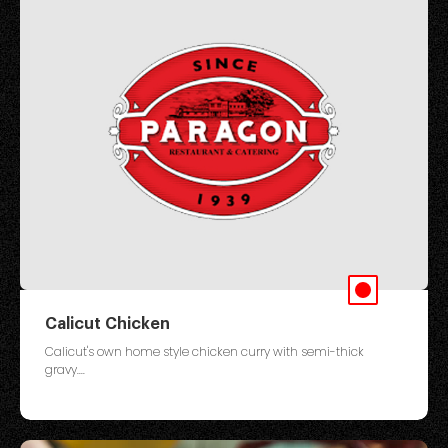
Calicut Chicken
Calicut's own home style chicken curry with semi-thick
gravy....