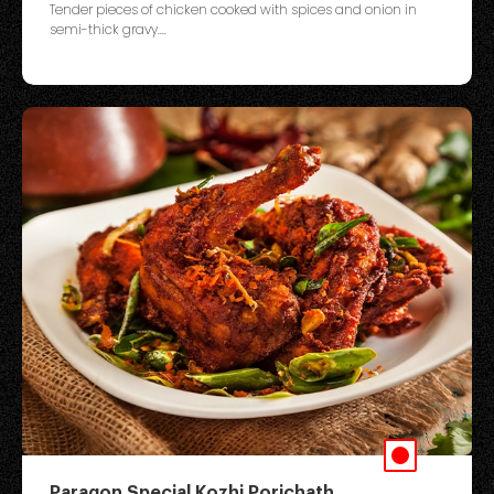
Tender pieces of chicken cooked with spices and onion in
semi-thick gravy....
Paragon Special Kozhi Porichath