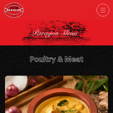
Paragon Menu
Poultry & Meat