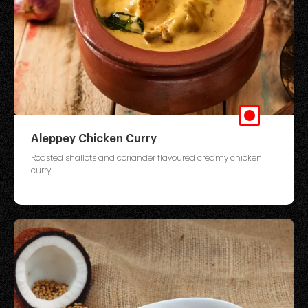
Aleppey Chicken Curry
Roasted shallots and coriander flavoured creamy chicken
curry. ...