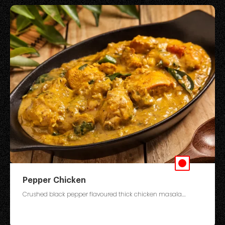
Pepper Chicken
Crushed black pepper flavoured thick chicken masala....