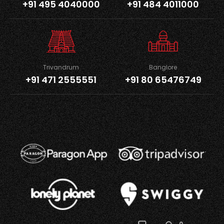
+91 495 4040000
+91 484 4011000
Trivandrum
Banglore
+91 471 2555551
+91 80 65476749