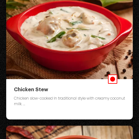
Chicken Stew
Chicken slow-cooked In traditional style with creamy coconut
milk. ...