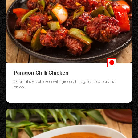
Paragon Chilli Chicken
Oriental style chicken with green chilli, green pepper and
onion....