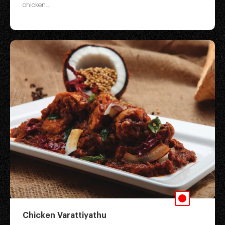
chicken....
Chicken Varattiyathu