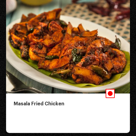
Masala Fried Chicken