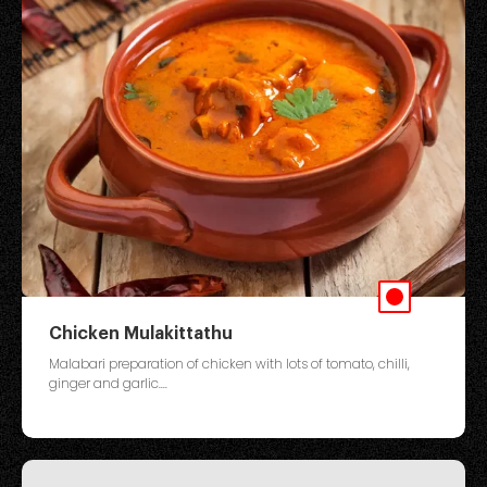
Chicken Mulakittathu
Malabari preparation of chicken with lots of tomato, chilli,
ginger and garlic....