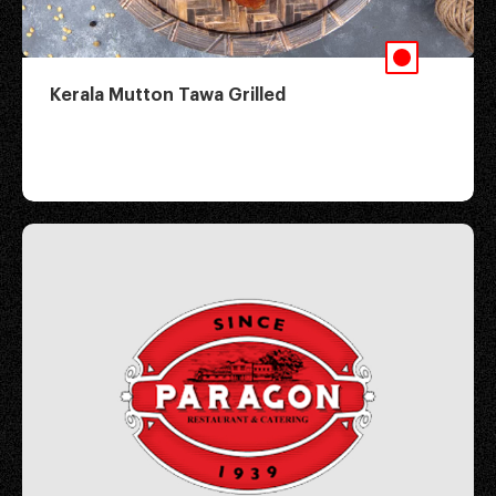
Kerala Mutton Tawa Grilled