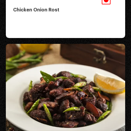
Chicken Onion Rost