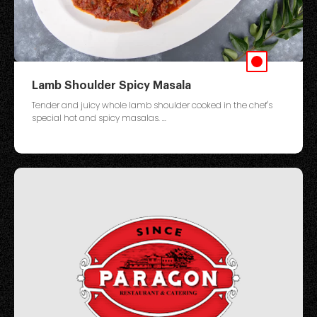
Lamb Shoulder Spicy Masala
Tender and juicy whole lamb shoulder cooked in the chef's
special hot and spicy masalas. ...