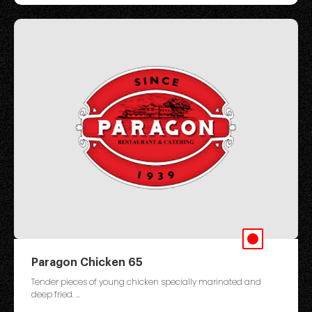
Paragon Chicken 65
Tender pieces of young chicken specially marinated and
deep fried. ...