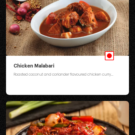
Chicken Malabari
Roasted coconut and coriander flavoured chicken curry....