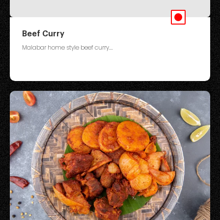
Beef Curry
Malabar home style beef curry....