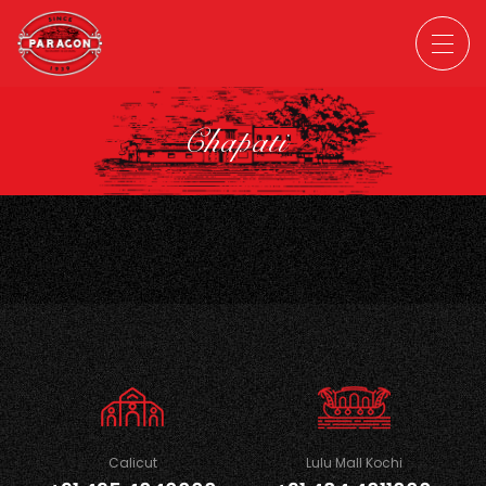
Chapati
Calicut
Lulu Mall Kochi