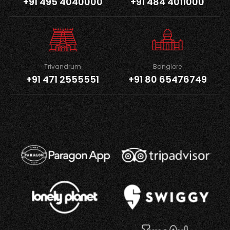
+91 495 4040000
+91 484 4011000
Trivandrum
Banglore
+91 471 2555551
+91 80 65476749