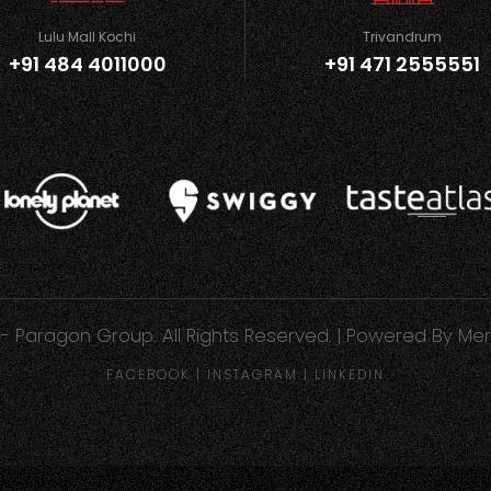
Lulu Mall Kochi
Trivandrum
+91 484 4011000
+91 471 2555551
- Paragon Group. All Rights Reserved. | Powered By
Mer
FACEBOOK
|
INSTAGRAM
|
LINKEDIN