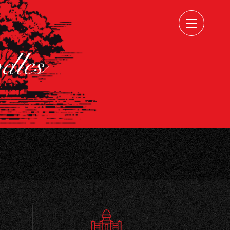
odles