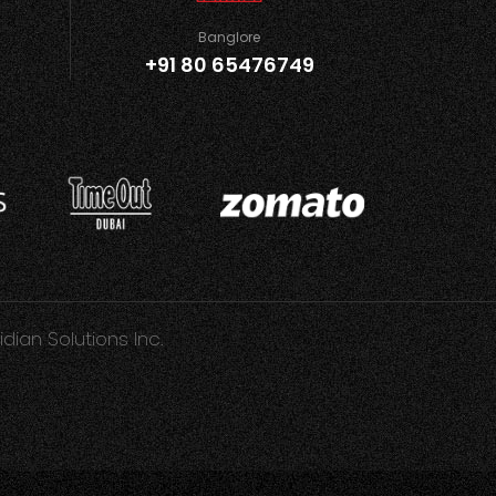
Banglore
+91 80 65476749
idian Solutions Inc.