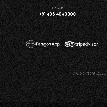
Calicut
+91 495 4040000
© Copyright 2025 