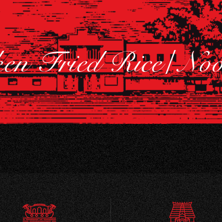
ken Fried Rice/ No