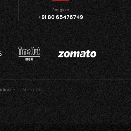
Banglore
+91 80 65476749
idian Solutions Inc.