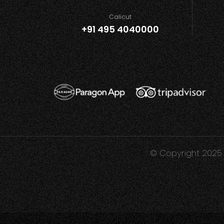
Calicut
+91 495 4040000
© Copyright 2025 