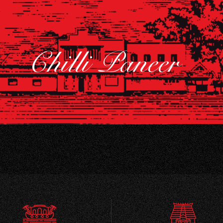
Chilli Paneer