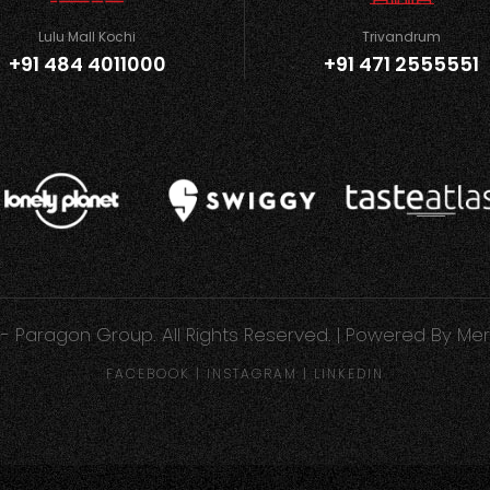
Lulu Mall Kochi
Trivandrum
+91 484 4011000
+91 471 2555551
- Paragon Group. All Rights Reserved. | Powered By
Mer
FACEBOOK
|
INSTAGRAM
|
LINKEDIN