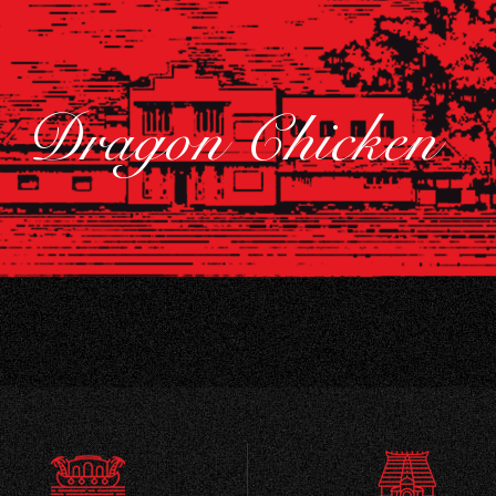
Dragon Chicken