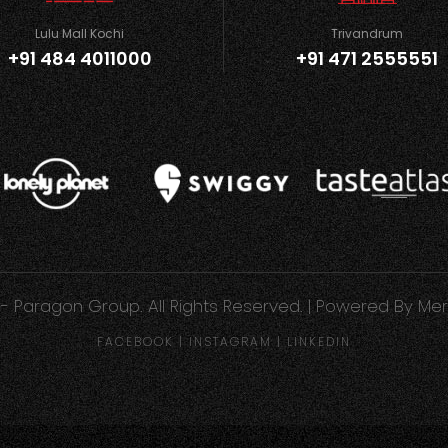
Lulu Mall Kochi
Trivandrum
+91 484 4011000
+91 471 2555551
- Paragon Group. All Rights Reserved. | Powered By
Mer
FACEBOOK
|
INSTAGRAM
|
LINKEDIN