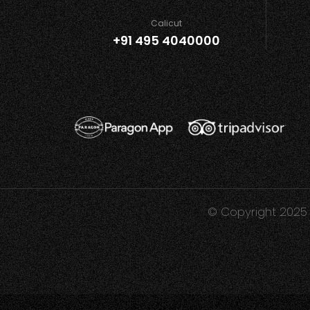
Calicut
+91 495 4040000
© Copyright 2025 