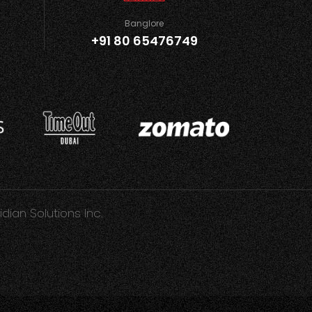
Banglore
+91 80 65476749
idian Solutions Inc.