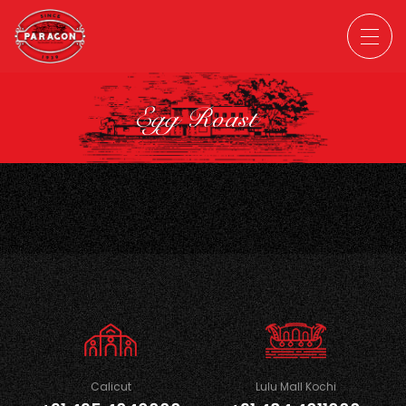
Egg Roast
Calicut
Lulu Mall Kochi