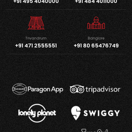
+91 495 4040000
+91 484 4011000
Trivandrum
Banglore
+91 471 2555551
+91 80 65476749