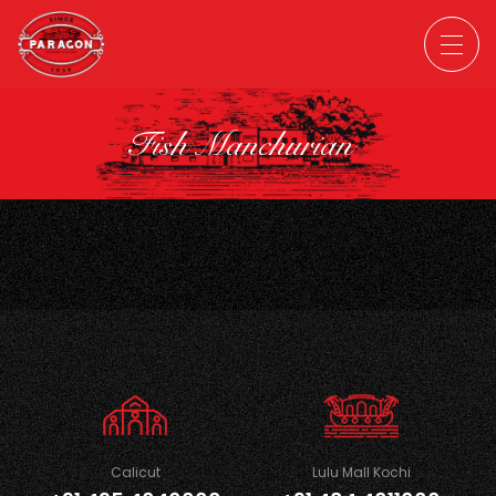
Fish Manchurian
Calicut
Lulu Mall Kochi