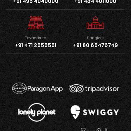
+91 495 4040000
+91 484 4011000
Trivandrum
Banglore
+91 471 2555551
+91 80 65476749