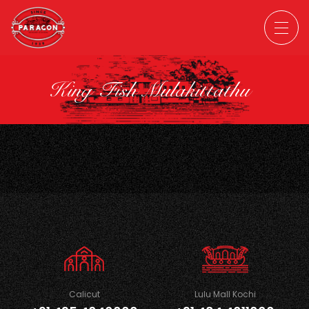
King Fish Mulakittathu
Calicut
Lulu Mall Kochi