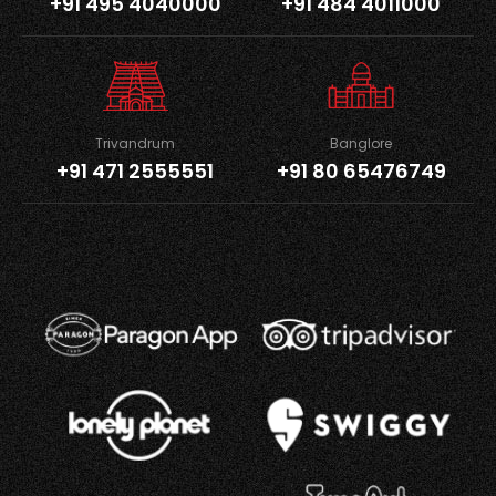
+91 495 4040000
+91 484 4011000
Trivandrum
Banglore
+91 471 2555551
+91 80 65476749