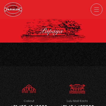
Papaya
Calicut
Lulu Mall Kochi