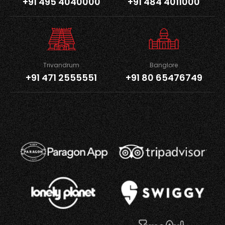
+91 495 4040000
+91 484 4011000
Trivandrum
Banglore
+91 471 2555551
+91 80 65476749