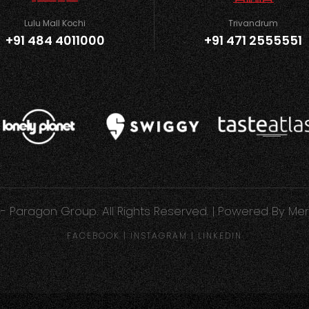
Lulu Mall Kochi
Trivandrum
+91 484 4011000
+91 471 2555551
- Paragon Group. All Rights Reserved. | Powered By
Mer
FACEBOOK
|
INSTAGRAM
|
LINKEDIN