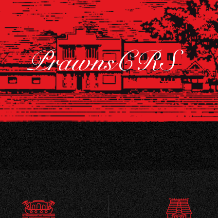
PrawnsCRS