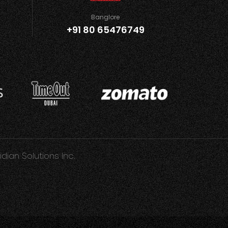
Banglore
+91 80 65476749
idian Solutions Inc.