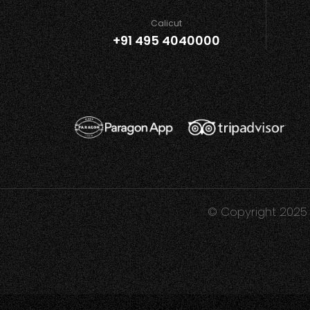
Calicut
+91 495 4040000
© Copyright 2025 