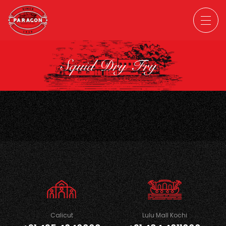
Squid Dry Fry
Calicut
Lulu Mall Kochi