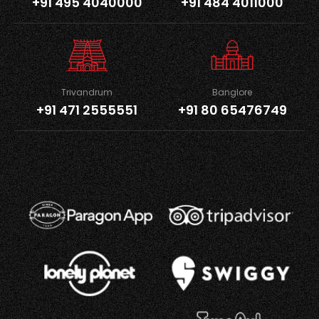
+91 495 4040000
+91 484 4011000
Trivandrum
Banglore
+91 471 2555551
+91 80 65476749