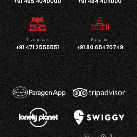
+91 495 4040000
+91 484 4011000
Trivandrum
Banglore
+91 471 2555551
+91 80 65476749