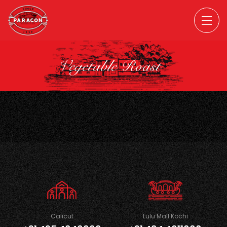
Vegetable Roast
Calicut
Lulu Mall Kochi